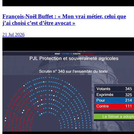
François-Noël Buffet : « Mon vrai métier, celui que
j’ai choisi c’est d’être avocat »
21 Jul 2026