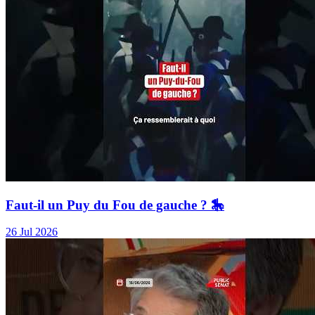
Faut-il un Puy du Fou de gauche ? 🎠
26 Jul 2026