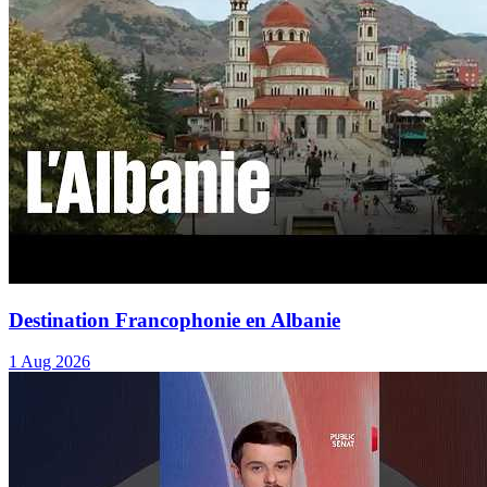
Destination Francophonie en Albanie
1 Aug 2026