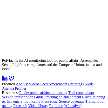
Polyfact is the AI monitoring tool for public affairs: Assemblée,
Sénat, Légifrance, regulators and the European Union, in text and
video.
Products
Analyst
Videos
Feed
Amendments
Briefings
Alerts
Agenda
Profiles
Resources
Guide: public affairs monitoring
Tool comparison
Session transcription
Guide: tracking an amendment
Guide: running
parliamentary monitoring
Press room
Source coverage
Transcription
quality
Research
Video library
Explorer (AI analyst)