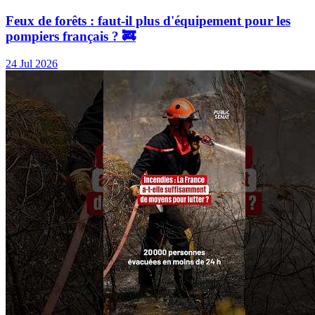
Feux de forêts : faut-il plus d'équipement pour les
pompiers français ? 🚒
24 Jul 2026