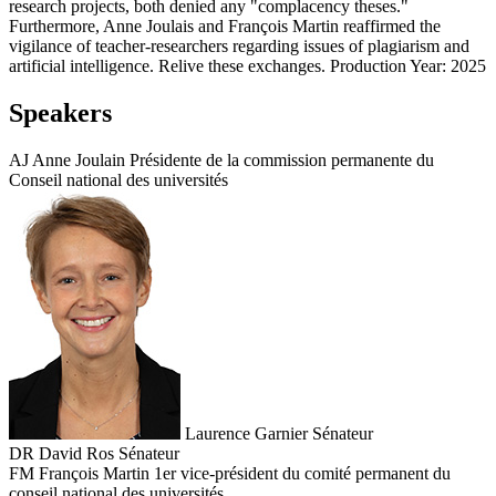
research projects, both denied any "complacency theses."
Furthermore, Anne Joulais and François Martin reaffirmed the
vigilance of teacher-researchers regarding issues of plagiarism and
artificial intelligence. Relive these exchanges. Production Year: 2025
Speakers
AJ
Anne Joulain
Présidente de la commission permanente du
Conseil national des universités
Laurence Garnier
Sénateur
DR
David Ros
Sénateur
FM
François Martin
1er vice-président du comité permanent du
conseil national des universités