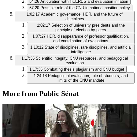
54:26
Articulation with HCERES and evaluation inflation
57:20
Possible role of the CNU in national position policy
1:02:17
Academic governance, HDR, and the future of
disciplines
1:02:17
Selection of university presidents and the
principle of election by peers
1:07:27
HDR, disappearance of professor qualification,
and coordination of evaluations
1:10:12
State of disciplines, rare disciplines, and artificial
intelligence
1:17:35
Scientific integrity, CNU resources, and pedagogical
evaluation
1:17:35
Combating thesis plagiarism and CNU budget
1:24:18
Pedagogical evaluation, role of students, and
limits of the CNU mandate
More from Public Sénat