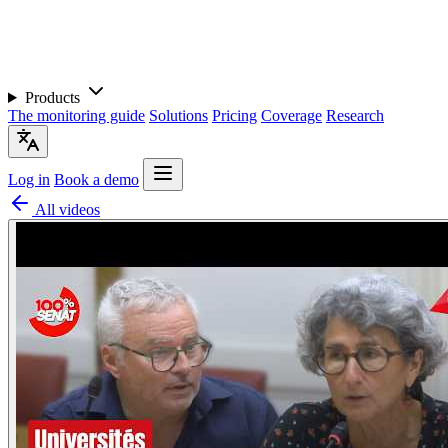
Products
The monitoring guide
Solutions
Pricing
Coverage
Research
Log in
Book a demo
All videos