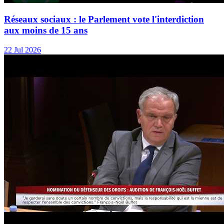
Réseaux sociaux : le Parlement vote l'interdiction
aux moins de 15 ans
22 Jul 2026