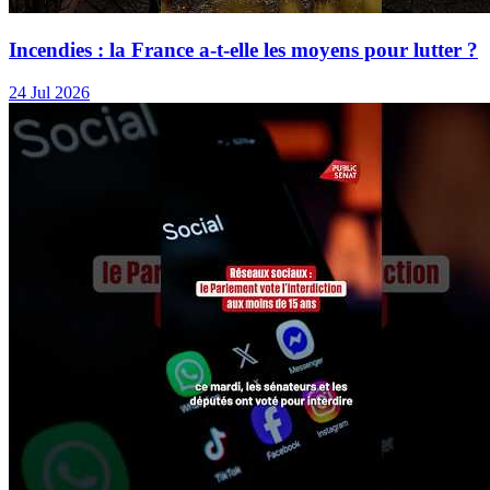
Incendies : la France a-t-elle les moyens pour lutter ?
24 Jul 2026