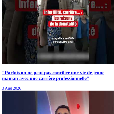
"Parfois on ne peut pas concilier une vie de jeune
maman avec une carrière professionnelle"
3 Aug 2026