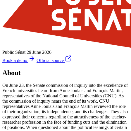
Public Sénat
29 June 2026
Book a demo
Official source
About
On June 23, the Senate commission of inquiry into the excellence of
French universities heard from Anne Joulais and François Martin,
representatives of the National Council of Universities (CNU). As
the commission of inquiry nears the end of its work, CNU
representatives Anne Joulais and François Martin reviewed the role
of their organization, its independence, and its challenges. They also
expressed their concerns regarding the attractiveness of the teacher-
researcher profession in the face of funding cuts and the elimination
of positions. When questioned about the political leanings of certain