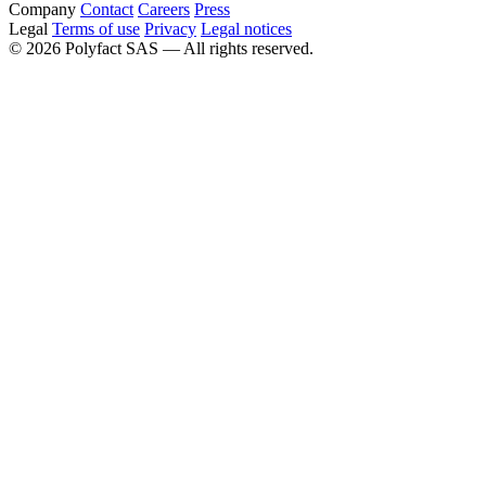
Company
Contact
Careers
Press
Legal
Terms of use
Privacy
Legal notices
©
2026
Polyfact SAS —
All rights reserved.