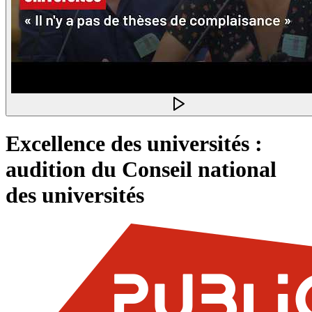
Excellence des universités :
audition du Conseil national
des universités