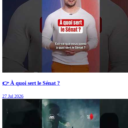
👉 À quoi sert le Sénat ?
27 Jul 2026