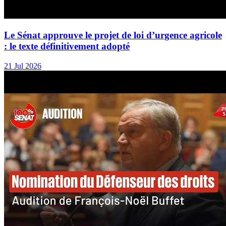
Le Sénat approuve le projet de loi d’urgence agricole
: le texte définitivement adopté
21 Jul 2026