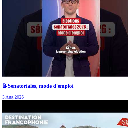
📝Sénatoriales, mode d'emploi
3 Aug 2026