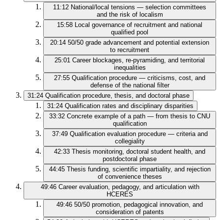
11:12
National/local tensions — selection committees
and the risk of localism
15:58
Local governance of recruitment and national
qualified pool
20:14
50/50 grade advancement and potential extension
to recruitment
25:01
Career blockages, re-pyramiding, and territorial
inequalities
27:55
Qualification procedure — criticisms, cost, and
defense of the national filter
31:24
Qualification procedure, thesis, and doctoral phase
31:24
Qualification rates and disciplinary disparities
33:32
Concrete example of a path — from thesis to CNU
qualification
37:49
Qualification evaluation procedure — criteria and
collegiality
42:33
Thesis monitoring, doctoral student health, and
postdoctoral phase
44:45
Thesis funding, scientific impartiality, and rejection
of convenience theses
49:46
Career evaluation, pedagogy, and articulation with
HCERES
49:46
50/50 promotion, pedagogical innovation, and
consideration of patents