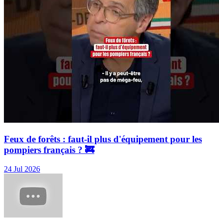
Feux de forêts : faut-il plus d'équipement pour les
pompiers français ? 🚒
24 Jul 2026