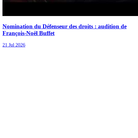
Nomination du Défenseur des droits : audition de
François-Noël Buffet
21 Jul 2026