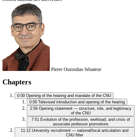
Pierre Ouzoulias
Sénateur
Chapters
0:00
Opening of the hearing and mandate of the CNU
0:00
Televised introduction and opening of the hearing
2:56
Opening statement — structure, role, and legitimacy
of the CNU
7:51
Evolution of the profession, workload, and crisis of
associate professor promotions
11:12
University recruitment — national/local articulation and
CNU filter