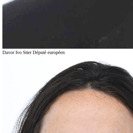
Davor Ivo Stier
Député européen