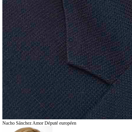
Nacho Sánchez Amor
Député européen