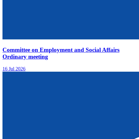
Committee on Employment and Social Affairs
Ordinary meeting
16 Jul 2026