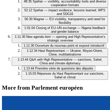
48:35
Spehar — visibility, accountability tools and diverse
cooperation formats
52:12
Spehar — impact evidence, lessons learned, WPS
and SDG16
56:30
Wagner — EU visibility, transparency and need for
flexibility
1:01:04
Closing of EU–UN exchange — Nigeria feedback
and gender balance
1:11:30
New agenda item — opening and High Representative’s
strategic overview
1:11:30
Ouverture du nouveau point et exposé introductif
1:12:34
Haut Représentant — Ukraine, Moyen-Orient,
Chine, multilatéralisme
1:13:44
Q&A with High Representative — sanctions, Sahel,
China and climate diplomacy
1:13:44
Première série de questions des députés
1:15:03
Réponses du Haut Représentant sur sanctions,
Sahel et climat
More from Parlement européen