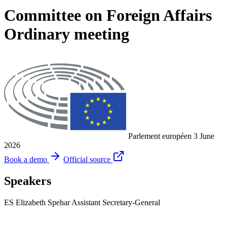
Committee on Foreign Affairs
Ordinary meeting
Parlement européen
3 June
2026
Book a demo
Official source
Speakers
ES
Elizabeth Spehar
Assistant Secretary-General