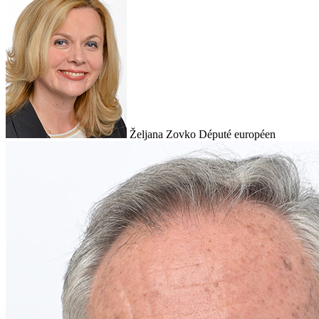
Željana Zovko
Député européen