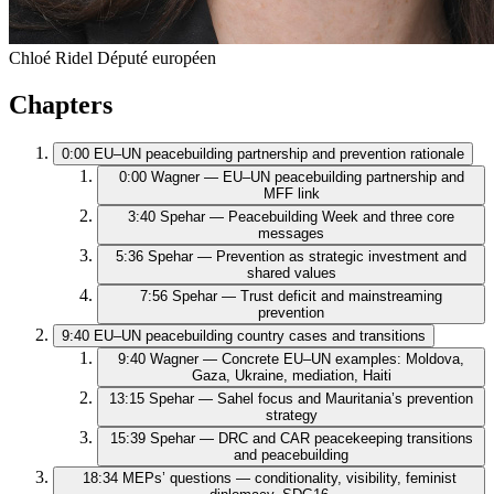
Chloé Ridel
Député européen
Chapters
0:00
EU–UN peacebuilding partnership and prevention rationale
0:00
Wagner — EU–UN peacebuilding partnership and
MFF link
3:40
Spehar — Peacebuilding Week and three core
messages
5:36
Spehar — Prevention as strategic investment and
shared values
7:56
Spehar — Trust deficit and mainstreaming
prevention
9:40
EU–UN peacebuilding country cases and transitions
9:40
Wagner — Concrete EU–UN examples: Moldova,
Gaza, Ukraine, mediation, Haiti
13:15
Spehar — Sahel focus and Mauritania’s prevention
strategy
15:39
Spehar — DRC and CAR peacekeeping transitions
and peacebuilding
18:34
MEPs’ questions — conditionality, visibility, feminist