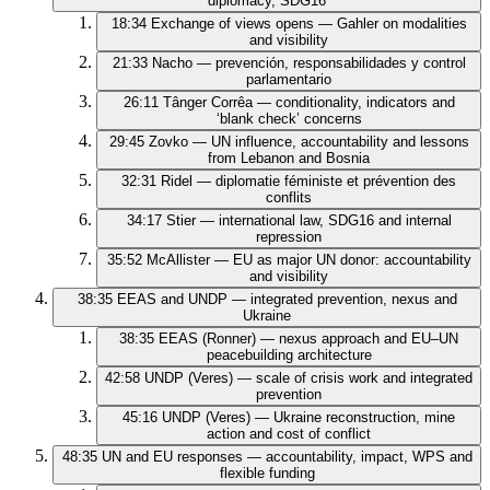
diplomacy, SDG16
18:34
Exchange of views opens — Gahler on modalities
and visibility
21:33
Nacho — prevención, responsabilidades y control
parlamentario
26:11
Tânger Corrêa — conditionality, indicators and
‘blank check’ concerns
29:45
Zovko — UN influence, accountability and lessons
from Lebanon and Bosnia
32:31
Ridel — diplomatie féministe et prévention des
conflits
34:17
Stier — international law, SDG16 and internal
repression
35:52
McAllister — EU as major UN donor: accountability
and visibility
38:35
EEAS and UNDP — integrated prevention, nexus and
Ukraine
38:35
EEAS (Ronner) — nexus approach and EU–UN
peacebuilding architecture
42:58
UNDP (Veres) — scale of crisis work and integrated
prevention
45:16
UNDP (Veres) — Ukraine reconstruction, mine
action and cost of conflict
48:35
UN and EU responses — accountability, impact, WPS and
flexible funding