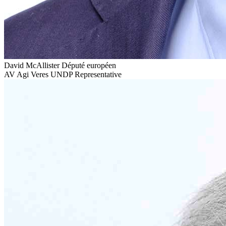
David McAllister
Député européen
AV
Agi Veres
UNDP Representative