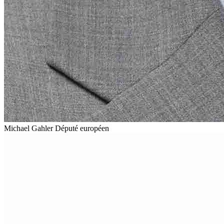
Michael Gahler
Député européen