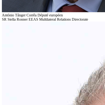
António Tânger Corrêa
Député européen
SR
Stella Ronner
EEAS Multilateral Relations Directorate