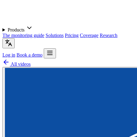
Products
The monitoring guide
Solutions
Pricing
Coverage
Research
Log in
Book a demo
All videos