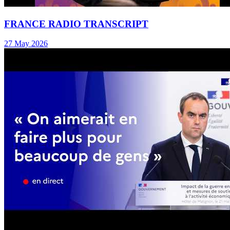
FRANCE RADIO TRANSCRIPT
27 May 2026