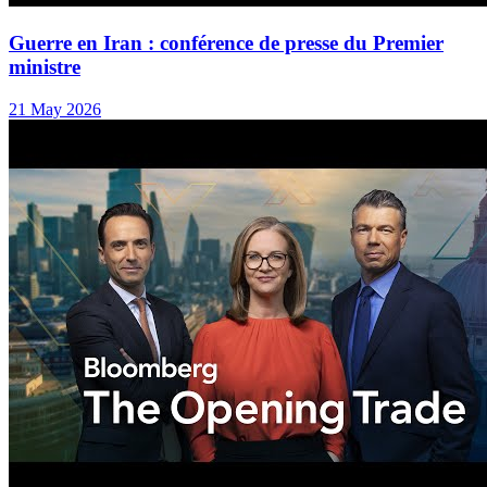
Guerre en Iran : conférence de presse du Premier
ministre
21 May 2026