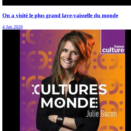
On a visité le plus grand lave-vaisselle du monde
4 Jun 2026