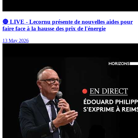
🔴 LIVE - Lecornu présente de nouvelles aides pour
faire face à la hausse des prix de l'énergie
13 May 2026