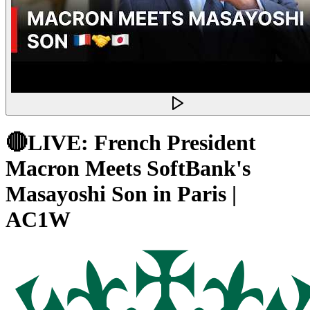
🔴LIVE: French President
Macron Meets SoftBank's
Masayoshi Son in Paris |
AC1W