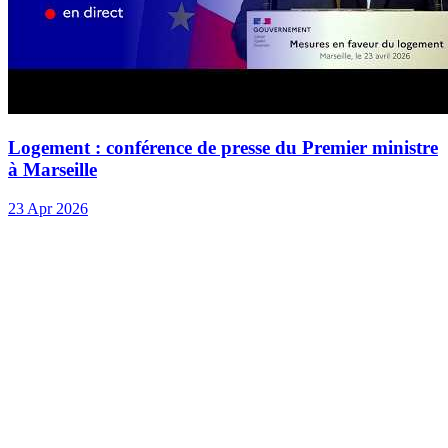
Logement : conférence de presse du Premier ministre
à Marseille
23 Apr 2026