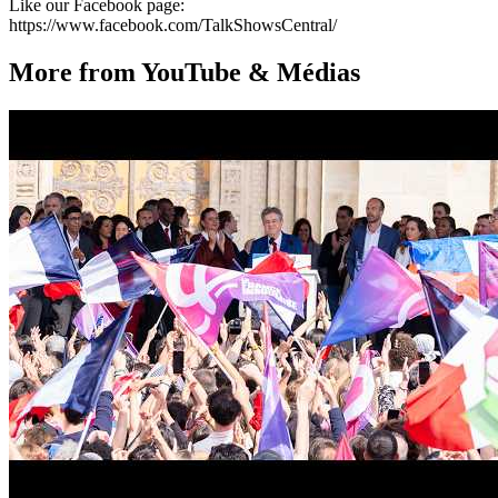
Like our Facebook page:
https://www.facebook.com/TalkShowsCentral/
More from YouTube & Médias