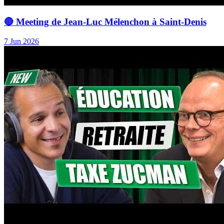
🔴 Meeting de Jean-Luc Mélenchon à Saint-Denis
7 Jun 2026