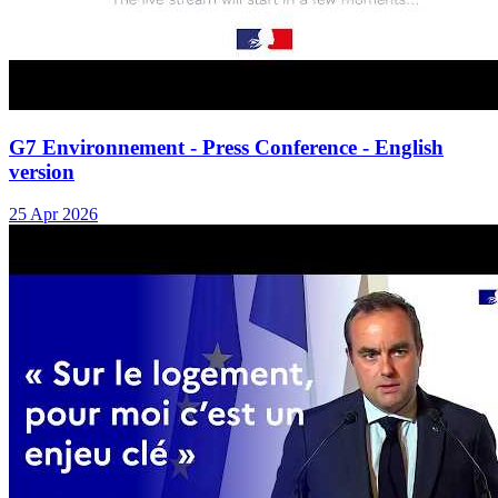
G7 Environnement - Press Conference - English
version
25 Apr 2026