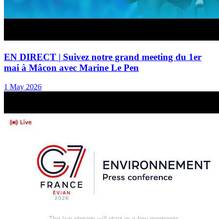
EN DIRECT | Suivez notre grand meeting du 1er
mai à Mâcon avec Marine Le Pen
1 May 2026