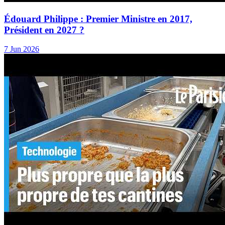
Édouard Philippe : Premier Ministre en 2017,
Président en 2027 ?
7 Jun 2026