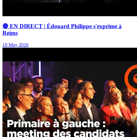
🔴 EN DIRECT | Édouard Philippe s'exprime à
Reims
10 May 2026