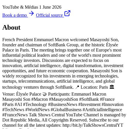
YouTube & Médias
1 June 2026
Book a demo
Official source
About
French President Emmanuel Macron welcomed Masayoshi Son,
founder and chairman of SoftBank Group, at the historic Élysée
Palace in Paris. The meeting brings together one of Europe's most
influential political leaders and one of the world's most prominent
technology investors. Discussions are expected to focus on
innovation, artificial intelligence, digital transformation, investment
opportunities, and future economic cooperation. Masayoshi Son is
widely recognized for his investments in emerging technologies,
startups, telecommunications, artificial intelligence, and global
technology ventures through SoftBank. 📍 Location: Paris 🏛
Venue: Élysée Palace 🤝 Participants: Emmanuel Macron
Masayoshi Son #Macron #MasayoshiSon #SoftBank #France
#Paris #AI #Technology #BusinessNews #Investment #Innovation
#TechNews #WorldNews #GlobalBusiness #ArtificialIntelligence
#FranceNews Talk Shows Central YouTube Channel is managed by
Dot Republic Media, All Copyrights Reserved. Subscribe to our
channel for all the latest updates: http://bit.ly/TalkShowsCentralYT