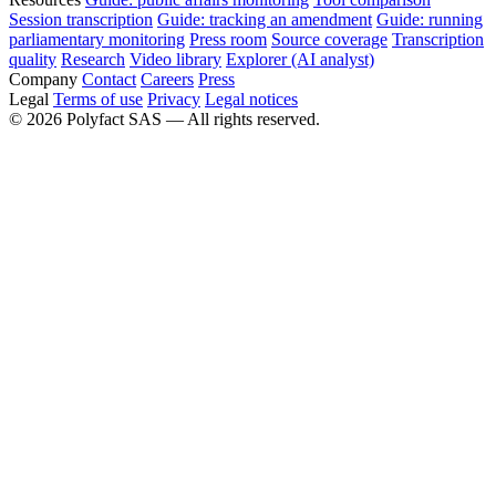
Session transcription
Guide: tracking an amendment
Guide: running
parliamentary monitoring
Press room
Source coverage
Transcription
quality
Research
Video library
Explorer (AI analyst)
Company
Contact
Careers
Press
Legal
Terms of use
Privacy
Legal notices
©
2026
Polyfact SAS —
All rights reserved.