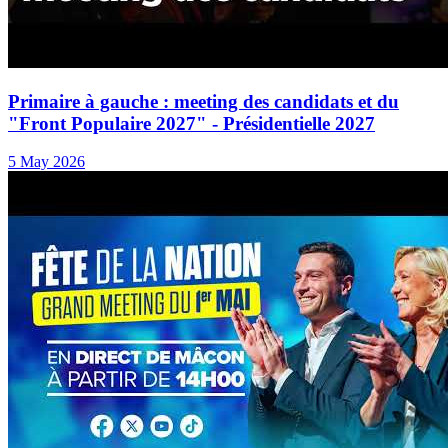
Primaire à gauche : meeting des candidats et du
"Front Populaire 2027" - Présidentielle 2027
5 May 2026