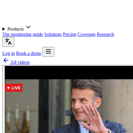
Products
The monitoring guide
Solutions
Pricing
Coverage
Research
Log in
Book a demo
All videos