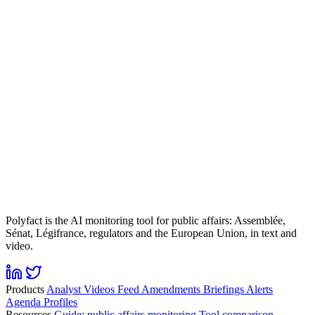
Polyfact is the AI monitoring tool for public affairs: Assemblée,
Sénat, Légifrance, regulators and the European Union, in text and
video.
Products
Analyst
Videos
Feed
Amendments
Briefings
Alerts
Agenda
Profiles
Resources
Guide: public affairs monitoring
Tool comparison