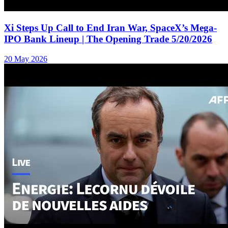
Xi Steps Up Call to End Iran War, SpaceX’s Mega-
IPO Bank Lineup | The Opening Trade 5/20/2026
20 May 2026